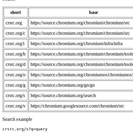
short
base
crsrc.org
https://source.chromium.org/chromium/chromium/src
crsrc.org/c
https://source.chromium.org/chromium/chromium/src
crsrc.org/i
https://source.chromium.org/chromium/infra/infra
crsrc.org/b
https://source.chromium.org/chromium/chromium/tools
crsrc.org/d
https://source.chromium.org/chromium/chromium/tools
crsrc.org/o
https://source.chromium.org/chromiumos/chromiumos/
crsrc.org/g
https://source.chromium.org/gn/gn
crsrc.org/s
https://source.chromium.org/search
crsrc.org/v
https://chromium.googlesource.com/chromium/src
Search example
crsrc.org/s?q=query