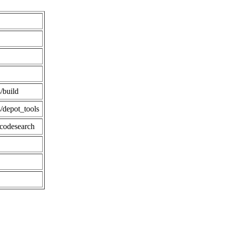
/build
/depot_tools
codesearch