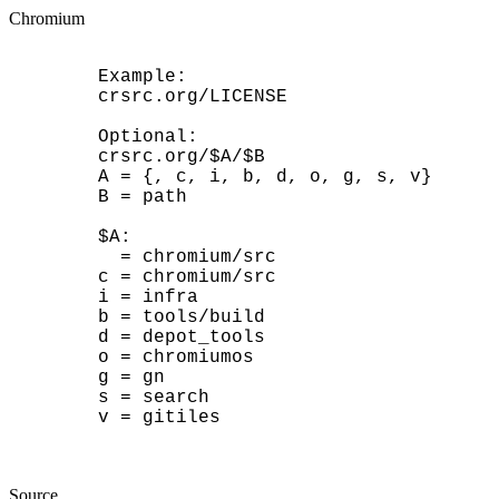
Chromium
	Example:

	crsrc.org/LICENSE

	Optional:

	crsrc.org/$A/$B

	A = {, c, i, b, d, o, g, s, v}

	B = path

	$A:

	  = chromium/src

	c = chromium/src

	i = infra

	b = tools/build

	d = depot_tools

	o = chromiumos

	g = gn

	s = search

	v = gitiles

Source